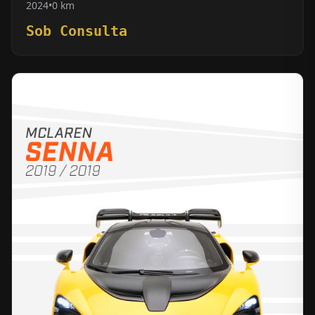
2024
•
0 km
Sob Consulta