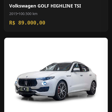
Volkswagen GOLF HIGHLINE TSI
2015
•
100.500 km
R$ 89.000,00