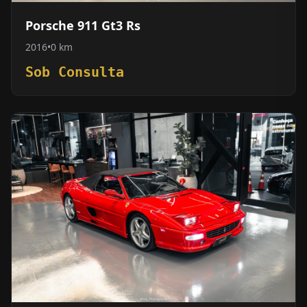
Porsche 911 Gt3 Rs
2016
•
0 km
Sob Consulta