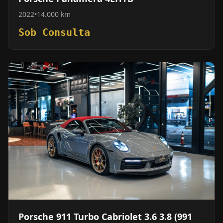
2022
•
14.000 km
Sob Consulta
Porsche 911 Turbo Cabriolet 3.6 3.8 (991