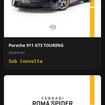
Porsche 911 GT3 TOURING
2026
•
0 km
Sob Consulta