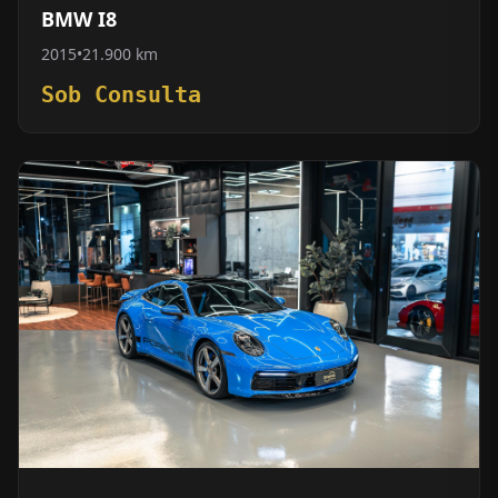
BMW I8
2015
•
21.900 km
Sob Consulta