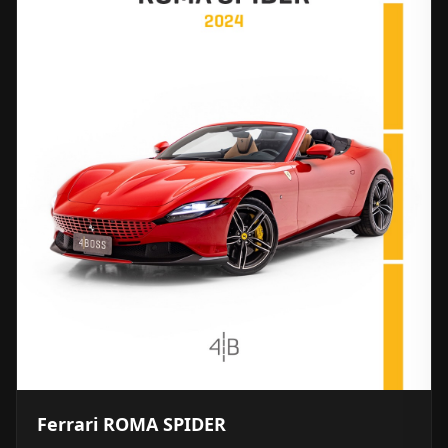
Ferrari ROMA SPIDER