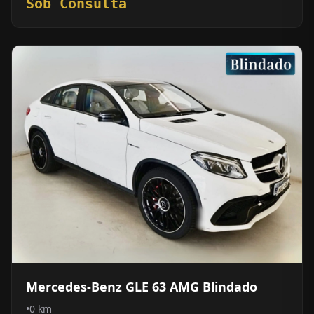
Sob Consulta
Mercedes-Benz GLE 63 AMG Blindado
•
0 km