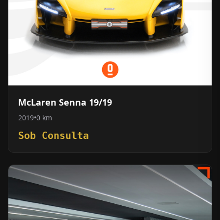
McLaren Senna 19/19
2019
•
0 km
Sob Consulta