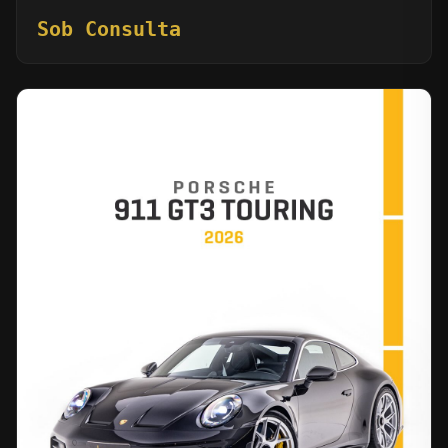
Sob Consulta