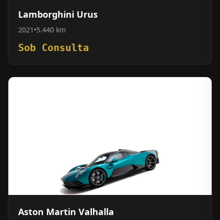
Lamborghini Urus
2021
•
5.440 km
Sob Consulta
Aston Martin Valhalla