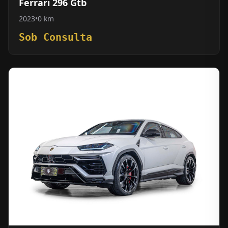
Ferrari 296 Gtb
2023
•
0 km
Sob Consulta