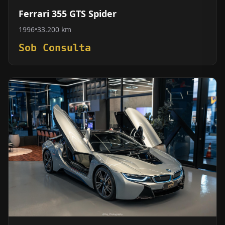
Ferrari 355 GTS Spider
1996
•
33.200 km
Sob Consulta