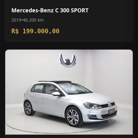
Mercedes-Benz C 300 SPORT
2019
•
46.200 km
R$ 199.000,00