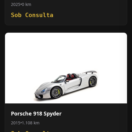
2025
•
0 km
Sob Consulta
Porsche 918 Spyder
2015
•
1.108 km