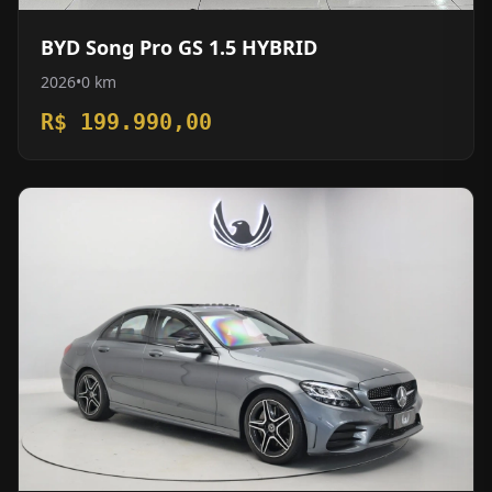
BYD Song Pro GS 1.5 HYBRID
2026
•
0 km
R$ 199.990,00