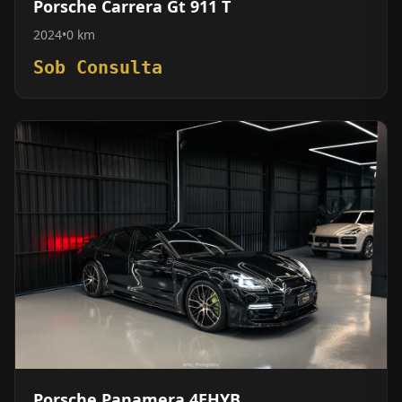
Porsche Carrera Gt 911 T
2024
•
0 km
Sob Consulta
Porsche Panamera 4EHYB