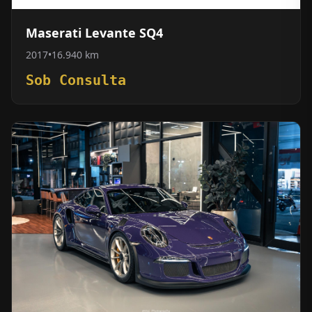
Maserati Levante SQ4
2017
•
16.940 km
Sob Consulta