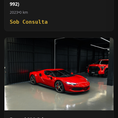
992)
2023
•
0 km
Sob Consulta